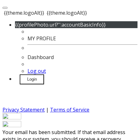
{{theme.logoAlt}}
{{theme.logoAlt}}
{{profilePhoto.url?'':accountBasicInfo}}
MY PROFILE
Dashboard
Log out
Login
Privacy Statement
|
Terms of Service
Your email has been submitted. If that email address
exists in our system, you should receive a recovery