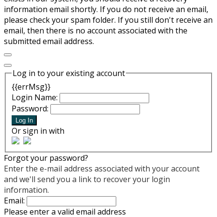
information email shortly. If you do not receive an email,
please check your spam folder. If you still don't receive an
email, then there is no account associated with the
submitted email address.
Log in to your existing account
{{errMsg}}
Login Name:
Password:
Log In
Or sign in with
Forgot your password?
Enter the e-mail address associated with your account
and we'll send you a link to recover your login
information.
Email:
Please enter a valid email address