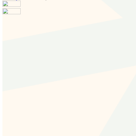
Your email has been submitted. If that email address
exists in our system, you should receive a recovery
information email shortly. If you do not receive an email,
please check your spam folder. If you still don't receive an
email, then there is no account associated with the
submitted email address.
Log in to your existing account
{{errMsg}}
Login Name:
Password:
Log In
Or sign in with
Forgot your password?
Enter the e-mail address associated with your account