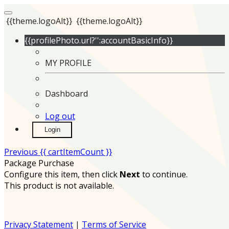
{{theme.logoAlt}}
{{theme.logoAlt}}
{{profilePhoto.url?'':accountBasicInfo}}
MY PROFILE
Dashboard
Log out
Login
Previous
{{ cartItemCount }}
Package Purchase
Configure this item, then click
Next
to continue.
This product is not available.
Privacy Statement
|
Terms of Service