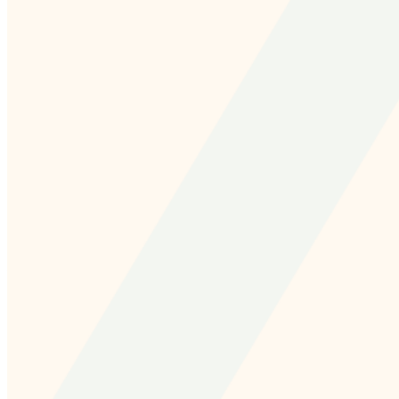
and we'll send you a link to recover your login
information.
Email:
Please enter a valid email address
Recover Account
Are you sure you want to end the selected sub-
membership? This action will set the End Date to one day
in the past.
Cancel
Confirm
Are you sure you want to delete this address?
Your address will be deleted.
Cancel
Confirm
Address cannot be deleted because of the following
linked data: