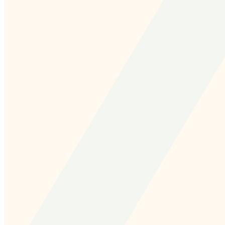
and we'll send you a link to recover your login
information.
Email:
Please enter a valid email address
Recover Account
Are you sure you want to end the selected sub-
membership? This action will set the End Date to one day
in the past.
Cancel
Confirm
Are you sure you want to delete this address?
Your address will be deleted.
Cancel
Confirm
Address cannot be deleted because of the following
linked data: