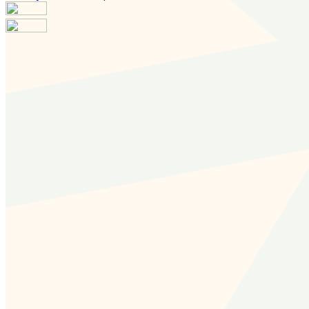
Your email has been submitted. If that email address
exists in our system, you should receive a recovery
information email shortly. If you do not receive an email,
please check your spam folder. If you still don't receive an
email, then there is no account associated with the
submitted email address.
Log in to your existing account
{{errMsg}}
Login Name:
Password:
Log In
Or sign in with
Forgot your password?
Enter the e-mail address associated with your account