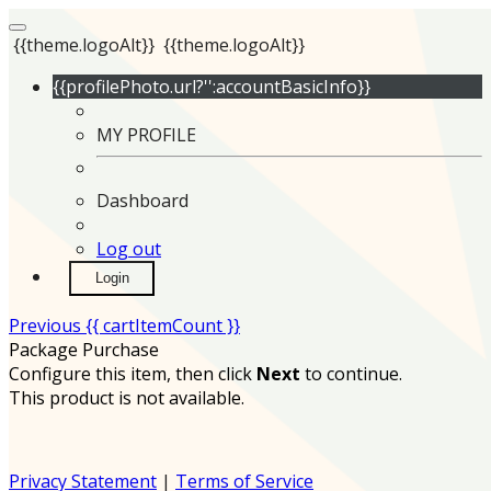
{{theme.logoAlt}}
{{theme.logoAlt}}
{{profilePhoto.url?'':accountBasicInfo}}
MY PROFILE
Dashboard
Log out
Login
Previous
{{ cartItemCount }}
Package Purchase
Configure this item, then click
Next
to continue.
This product is not available.
Privacy Statement
|
Terms of Service