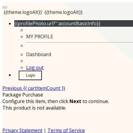
{{theme.logoAlt}}
{{theme.logoAlt}}
{{profilePhoto.url?'':accountBasicInfo}}
MY PROFILE
Dashboard
Log out
Login
Previous
{{ cartItemCount }}
Package Purchase
Configure this item, then click
Next
to continue.
This product is not available.
Privacy Statement
|
Terms of Service