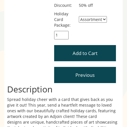
Discount:
50% off
Holiday
Card
Package:
Description
Spread holiday cheer with a card that gives back as you
give it out! This year, send a heartfelt message to loved
ones with our beautifully crafted holiday cards, featuring
artwork created by an Adjoin client! These card
designs are unique, handcrafted pieces of art showcasing