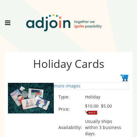
Holiday Cards
more images
Type:
Holiday
$10.00
$5.00
Price:
Usually ships
Availability:
within 3 business
days.