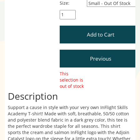
Size:
This
selection is
out of stock
Description
Support a cause in style with your very own InFlight Skills
Academy T-shirt! Made with soft, breathable, 50/50 cotton
and polyester blend fabric in a dark grey color, this tee is
the perfect wardrobe staple for all seasons. This shirt
sports the cream and salmon InFlight logo with the Adjoin
Catalyst logo on the sleeve for a little extra touch! Whether