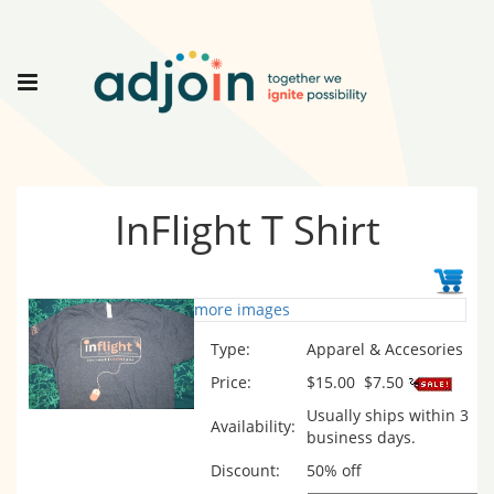
InFlight T Shirt
more images
Type:
Apparel & Accesories
Price:
$15.00
$7.50
Usually ships within 3
Availability:
business days.
Discount:
50% off