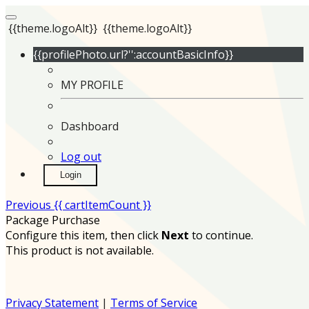
{{theme.logoAlt}}
{{theme.logoAlt}}
{{profilePhoto.url?'':accountBasicInfo}}
MY PROFILE
Dashboard
Log out
Login
Previous
{{ cartItemCount }}
Package Purchase
Configure this item, then click
Next
to continue.
This product is not available.
Privacy Statement
|
Terms of Service