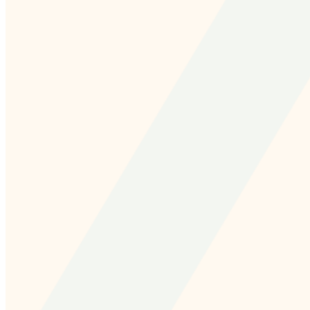
and we'll send you a link to recover your login
information.
Email:
Please enter a valid email address
Recover Account
Are you sure you want to end the selected sub-
membership? This action will set the End Date to one day
in the past.
Cancel
Confirm
Are you sure you want to delete this address?
Your address will be deleted.
Cancel
Confirm
Address cannot be deleted because of the following
linked data: