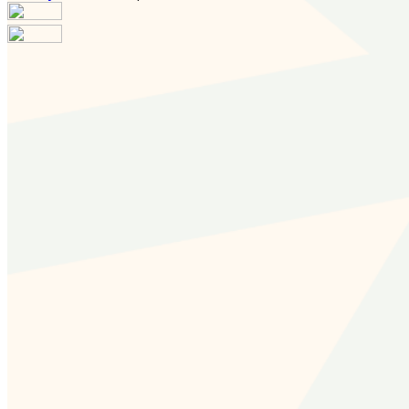
Your email has been submitted. If that email address
exists in our system, you should receive a recovery
information email shortly. If you do not receive an email,
please check your spam folder. If you still don't receive an
email, then there is no account associated with the
submitted email address.
Log in to your existing account
{{errMsg}}
Login Name:
Password:
Log In
Or sign in with
Forgot your password?
Enter the e-mail address associated with your account